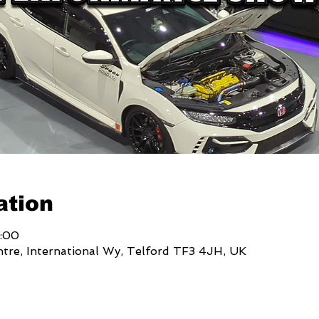
ation
7:00
ntre, International Wy, Telford TF3 4JH, UK