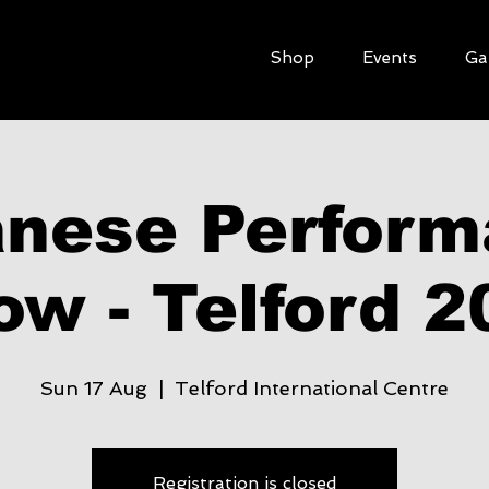
Shop
Events
Ga
nese Perfor
ow - Telford 2
Sun 17 Aug
  |  
Telford International Centre
Registration is closed