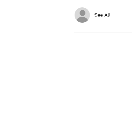
See All