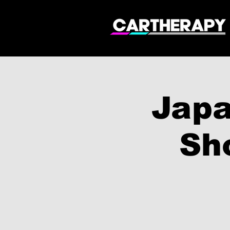
Japa
Sh