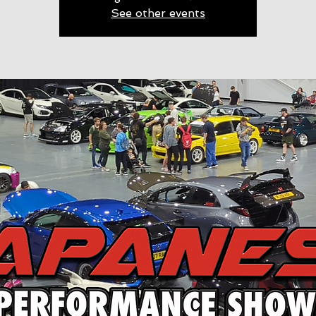
See other events