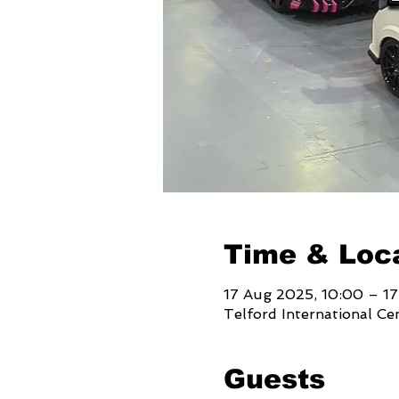
Time & Loc
17 Aug 2025, 10:00 – 1
Telford International Ce
Guests