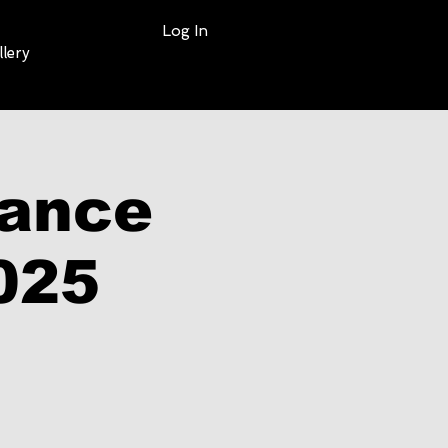
Log In
llery
mance
025