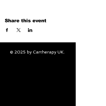
Share this event
© 2025 by Cartherapy UK.