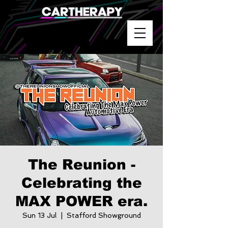
The Reunion -
Celebrating the
MAX POWER era.
Sun 13 Jul
  |  
Stafford Showground