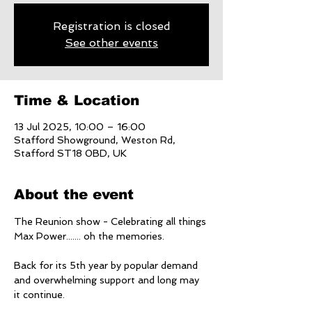
Registration is closed
See other events
Time & Location
13 Jul 2025, 10:00 – 16:00
Stafford Showground, Weston Rd,
Stafford ST18 0BD, UK
About the event
The Reunion show - Celebrating all things 
Max Power....... oh the memories. 
Back for its 5th year by popular demand 
and overwhelming support and long may 
it continue. 