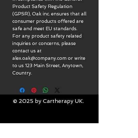
Product Safety Regulation 
(GPSR), 
Oak inc.
 ensures that all 
consumer products offered are 
safe and meet EU standards. 
For any product safety related 
inquiries or concerns, please 
contact us at 
alex.oak@company.com
 or write 
to us 
123 Main Street, Anytown,
Country.
© 2025 by Cartherapy UK.