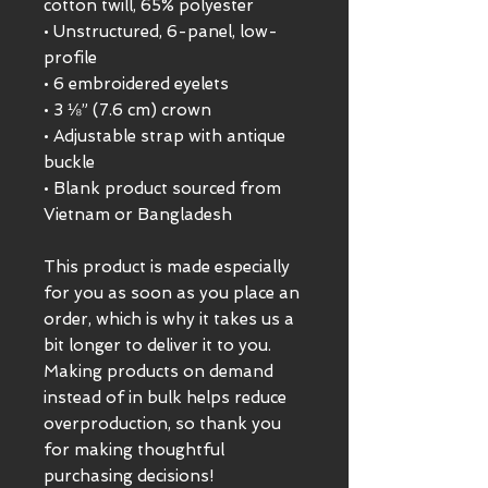
cotton twill, 65% polyester
• Unstructured, 6-panel, low-
profile
• 6 embroidered eyelets
• 3 ⅛” (7.6 cm) crown
• Adjustable strap with antique 
buckle
• Blank product sourced from 
Vietnam or Bangladesh
This product is made especially 
for you as soon as you place an 
order, which is why it takes us a 
bit longer to deliver it to you. 
Making products on demand 
instead of in bulk helps reduce 
overproduction, so thank you 
for making thoughtful 
purchasing decisions!