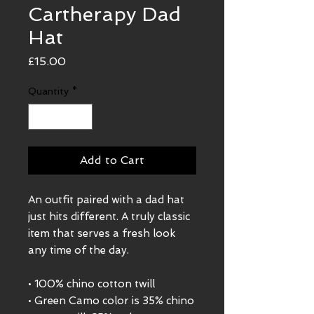
Cartherapy Dad
Hat
Price
£15.00
Quantity
*
Add to Cart
An outfit paired with a dad hat 
just hits different. A truly classic 
item that serves a fresh look 
any time of the day.
• 100% chino cotton twill
• Green Camo color is 35% chino 