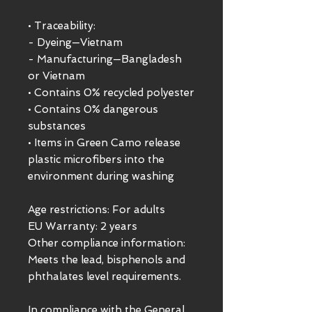
• Traceability:
- Dyeing—Vietnam
- Manufacturing—Bangladesh 
or Vietnam
• Contains 0% recycled polyester
• Contains 0% dangerous 
substances
• Items in Green Camo release 
plastic microfibers into the 
environment during washing
Age restrictions: For adults
EU Warranty: 2 years
Other compliance information: 
Meets the lead, bisphenols and 
phthalates level requirements.
In compliance with the General 