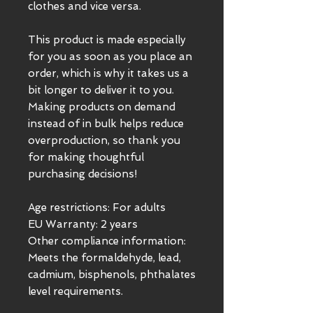
clothes and vice versa.
This product is made especially 
for you as soon as you place an 
order, which is why it takes us a 
bit longer to deliver it to you. 
Making products on demand 
instead of in bulk helps reduce 
overproduction, so thank you 
for making thoughtful 
purchasing decisions!
Age restrictions: For adults
EU Warranty: 2 years
Other compliance information: 
Meets the formaldehyde, lead, 
cadmium, bisphenols, phthalates 
level requirements.