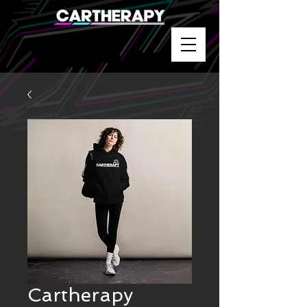
Cartherapy