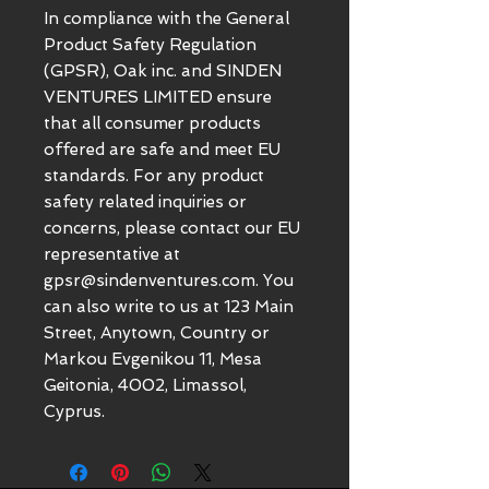
In compliance with the General 
Product Safety Regulation 
(GPSR), 
Oak inc.
 and 
SINDEN
VENTURES LIMITED
 ensure 
that all consumer products 
offered are safe and meet EU 
standards. For any product 
safety related inquiries or 
concerns, please contact our EU 
representative at 
gpsr@sindenventures.com
. You 
can also write to us at 
123 Main
Street, Anytown, Country
 or
Markou Evgenikou 11, Mesa
Geitonia, 4002, Limassol,
Cyprus.