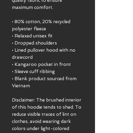
quality fabric to ensure 
maximum comfort. 
• 80% cotton, 20% recycled 
polyester fleece
• Relaxed unisex fit
• Dropped shoulders 
• Lined pullover hood with no 
drawcord
• Kangaroo pocket in front
• Sleeve cuff ribbing
• Blank product sourced from 
Vietnam
Disclaimer: The brushed interior 
of this hoodie tends to shed. To 
reduce visible traces of lint on 
clothes, avoid wearing dark 
colors under light-colored 