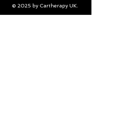
© 2025 by Cartherapy UK.