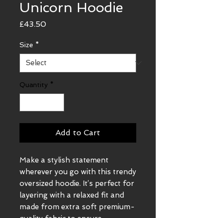
Unicorn Hoodie
Price
£43.50
Size
*
Quantity
*
Add to Cart
Make a stylish statement 
wherever you go with this trendy 
oversized hoodie. It’s perfect for 
layering with a relaxed fit and 
made from extra soft premium-